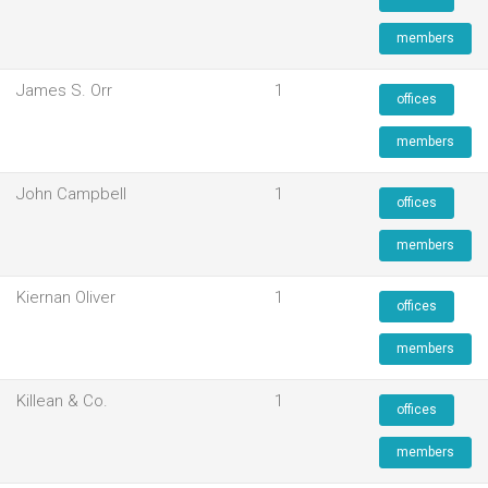
members
James S. Orr
1
offices
members
John Campbell
1
offices
members
Kiernan Oliver
1
offices
members
Killean & Co.
1
offices
members