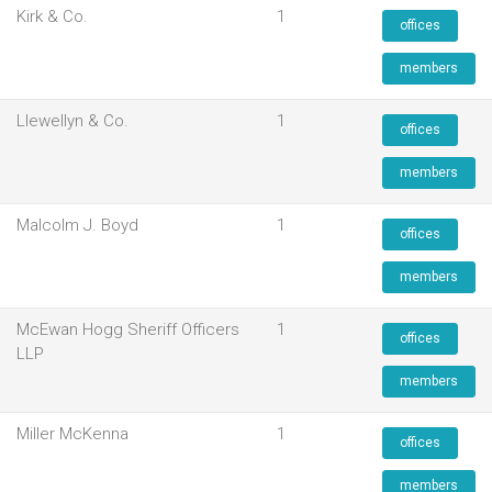
Kirk & Co.
1
offices
members
Llewellyn & Co.
1
offices
members
Malcolm J. Boyd
1
offices
members
McEwan Hogg Sheriff Officers
1
offices
LLP
members
Miller McKenna
1
offices
members