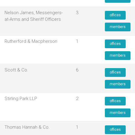
Nelson James, Messengers-
3
offices
at-Arms and Sheriff Officers
members
Rutherford & Macpherson
1
offices
members
Scott & Co.
6
offices
members
Stirling Park LLP
2
offices
members
Thomas Hannah & Co.
1
offices