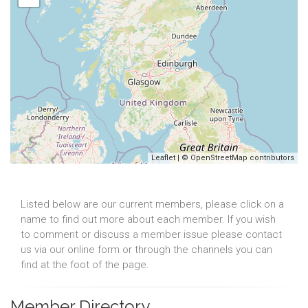
Leaflet
| ©
OpenStreetMap
contributors
Listed below are our current members, please click on a
name to find out more about each member. If you wish
to comment or discuss a member issue please contact
us via our online form or through the channels you can
find at the foot of the page.
Member Directory