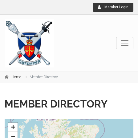
Member Login
Home
Member Directory
MEMBER DIRECTORY
+
−