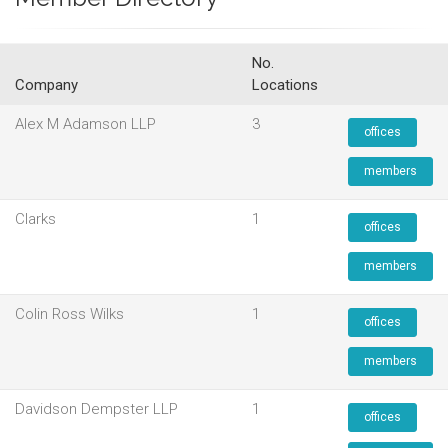
No.
Company
Locations
Alex M Adamson LLP
3
offices
members
Clarks
1
offices
members
Colin Ross Wilks
1
offices
members
Davidson Dempster LLP
1
offices