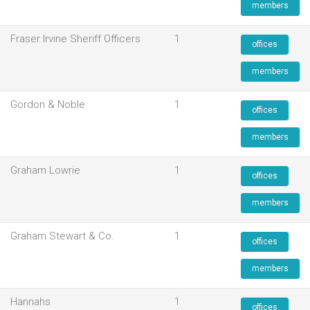
members
Fraser Irvine Sheriff Officers
1
offices
members
Gordon & Noble
1
offices
members
Graham Lowrie
1
offices
members
Graham Stewart & Co.
1
offices
members
Hannahs
1
offices