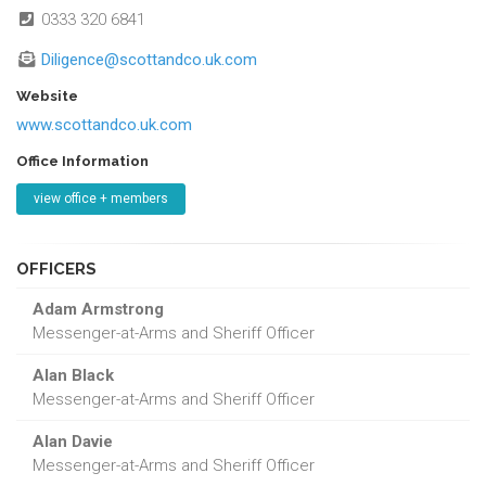
0333 320 6841
Diligence@scottandco.uk.com
Website
www.scottandco.uk.com
Office Information
view office + members
OFFICERS
Adam Armstrong
Messenger-at-Arms and Sheriff Officer
Alan Black
Messenger-at-Arms and Sheriff Officer
Alan Davie
Messenger-at-Arms and Sheriff Officer