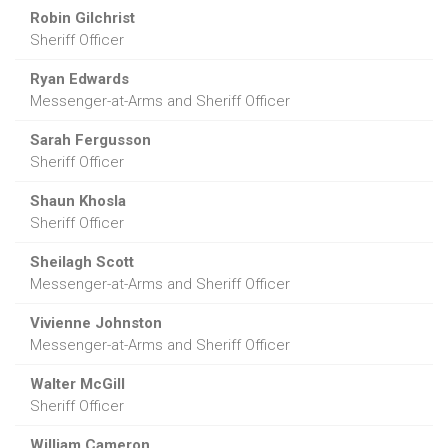
Robin Gilchrist
Sheriff Officer
Ryan Edwards
Messenger-at-Arms and Sheriff Officer
Sarah Fergusson
Sheriff Officer
Shaun Khosla
Sheriff Officer
Sheilagh Scott
Messenger-at-Arms and Sheriff Officer
Vivienne Johnston
Messenger-at-Arms and Sheriff Officer
Walter McGill
Sheriff Officer
William Cameron