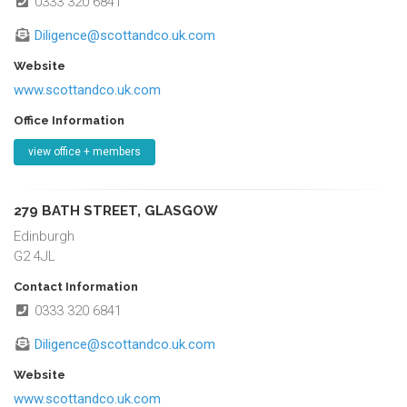
0333 320 6841
Diligence@scottandco.uk.com
Website
www.scottandco.uk.com
Office Information
view office + members
279 BATH STREET, GLASGOW
Edinburgh
G2 4JL
Contact Information
0333 320 6841
Diligence@scottandco.uk.com
Website
www.scottandco.uk.com