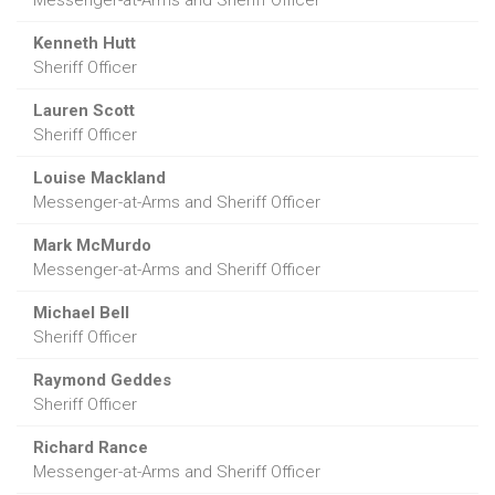
Kenneth Hutt
Sheriff Officer
Lauren Scott
Sheriff Officer
Louise Mackland
Messenger-at-Arms and Sheriff Officer
Mark McMurdo
Messenger-at-Arms and Sheriff Officer
Michael Bell
Sheriff Officer
Raymond Geddes
Sheriff Officer
Richard Rance
Messenger-at-Arms and Sheriff Officer