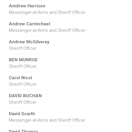
Amdrew Harrison
Messenger-at-Arms and Sheriff Officer
Andrew Carmichael
Messenger-at-Arms and Sheriff Officer
Andrew McGilveray
Sheriff Officer
BEN MUNROE
Sheriff Officer
Carol Nicol
Sheriff Officer
DAVID BUCHAN
Sheriff Officer
David Scarth
Messenger-at-Arms and Sheriff Officer
David Thomas