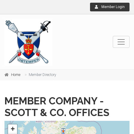
Member Login
Home
Member Directory
MEMBER COMPANY -
SCOTT & CO. OFFICES
+