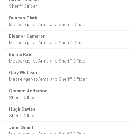
Sheriff Officer
Duncan Clark
Messenger-at-Arms and Sheriff Officer
Eleanor Cameron
Messenger-at-Arms and Sheriff Officer
Emma Rae
Messenger-at-Arms and Sheriff Officer
Gary McLean
Messenger-at-Arms and Sheriff Officer
Graham Anderson
Sheriff Officer
Hugh Davies
Sheriff Officer
John Smart
Messenger-at-Arms and Sheriff Officer