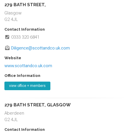
279 BATH STREET,
Glasgow
G2 4JL
Contact Information
0333 320 6841
Diligence@scottandco.uk.com
Website
www.scottandco.uk.com
Office Information
view office + members
279 BATH STREET, GLASGOW
Aberdeen
G2 4JL
Contact Information