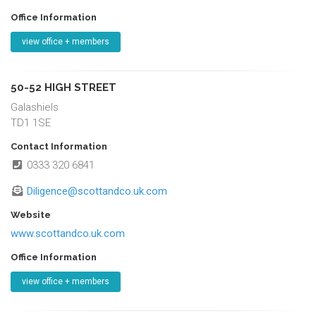
Office Information
view office + members
50-52 HIGH STREET
Galashiels
TD1 1SE
Contact Information
0333 320 6841
Diligence@scottandco.uk.com
Website
www.scottandco.uk.com
Office Information
view office + members