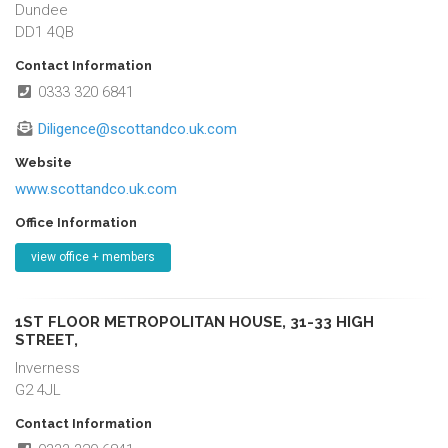
Dundee
DD1 4QB
Contact Information
0333 320 6841
Diligence@scottandco.uk.com
Website
www.scottandco.uk.com
Office Information
view office + members
1ST FLOOR METROPOLITAN HOUSE, 31-33 HIGH
STREET,
Inverness
G2 4JL
Contact Information