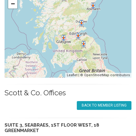
−
Leaflet
| ©
OpenStreetMap
contributors
Scott & Co. Offices
BACK TO MEMBER LISTING
SUITE 3, SEABRAES, 1ST FLOOR WEST, 18
GREENMARKET