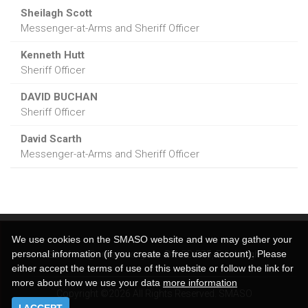
Sheilagh Scott
Messenger-at-Arms and Sheriff Officer
Kenneth Hutt
Sheriff Officer
DAVID BUCHAN
Sheriff Officer
David Scarth
Messenger-at-Arms and Sheriff Officer
We use cookies on the SMASO website and we may gather your
personal information (if you create a free user account). Please
admin@smaso.org.uk
DX:
ED 575, Edinburgh
either accept the terms of use of this website or follow the link for
more about how we use your data
more information
Copyright ©2026 All Rights Reserved. SMASO