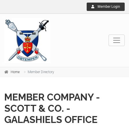
Member Login
Home
Member Directory
MEMBER COMPANY -
SCOTT & CO. -
GALASHIELS OFFICE