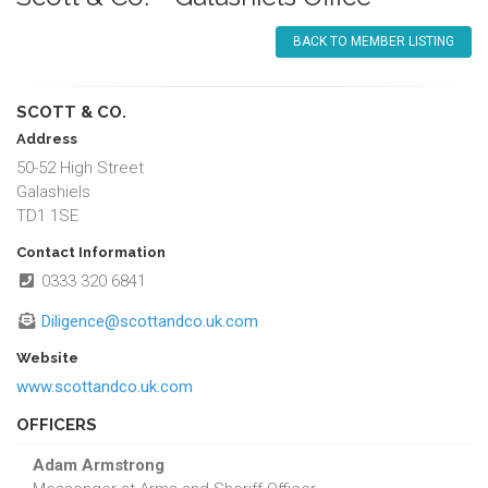
BACK TO MEMBER LISTING
SCOTT & CO.
Address
50-52 High Street
Galashiels
TD1 1SE
Contact Information
0333 320 6841
Diligence@scottandco.uk.com
Website
www.scottandco.uk.com
OFFICERS
Adam Armstrong