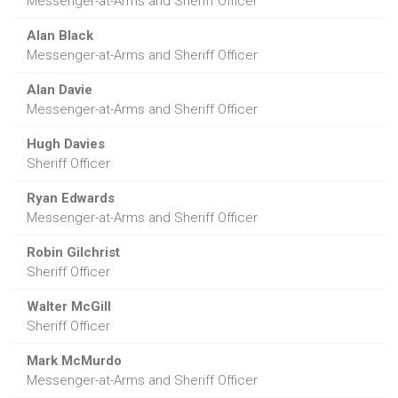
Messenger-at-Arms and Sheriff Officer
Alan Black
Messenger-at-Arms and Sheriff Officer
Alan Davie
Messenger-at-Arms and Sheriff Officer
Hugh Davies
Sheriff Officer
Ryan Edwards
Messenger-at-Arms and Sheriff Officer
Robin Gilchrist
Sheriff Officer
Walter McGill
Sheriff Officer
Mark McMurdo
Messenger-at-Arms and Sheriff Officer