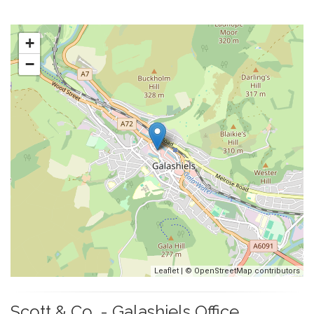
+
−
Leaflet
| ©
OpenStreetMap
contributors
Scott & Co. - Galashiels Office