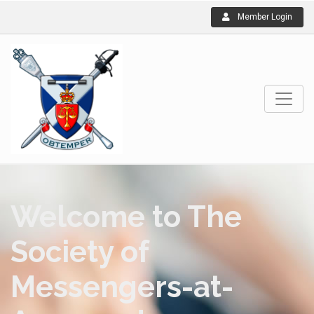
Member Login
Welcome to The
Society of
Messengers-at-