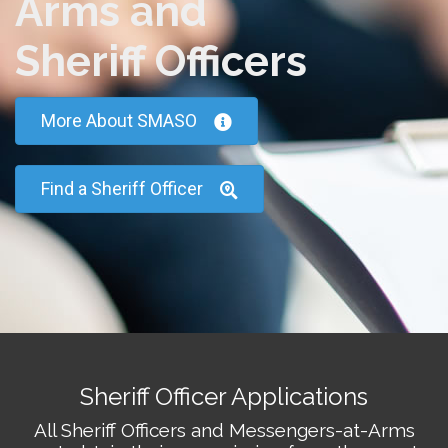
Arms and
Sheriff Officers
More About SMASO
Find a Sheriff Officer
Sheriff Officer Applications
All Sheriff Officers and Messengers-at-Arms