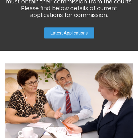
must obtain their commission from the courts.
Please find below details of current
applications for commission.
Latest Applications