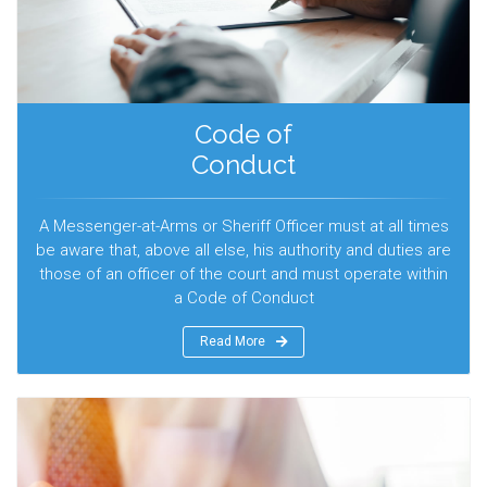
Code of
Conduct
A Messenger-at-Arms or Sheriff Officer must at all times
be aware that, above all else, his authority and duties are
those of an officer of the court and must operate within
a Code of Conduct
Read More