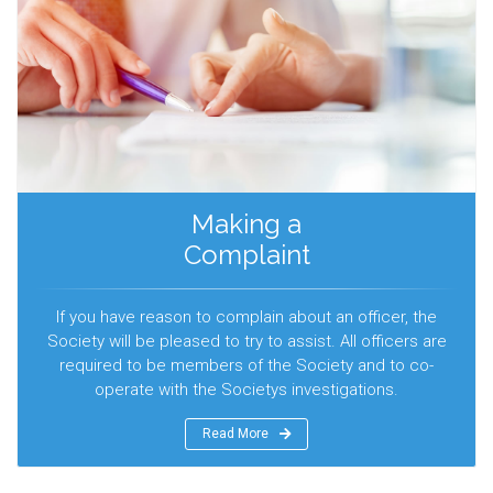
Making a
Complaint
If you have reason to complain about an officer, the
Society will be pleased to try to assist. All officers are
required to be members of the Society and to co-
operate with the Societys investigations.
Read More