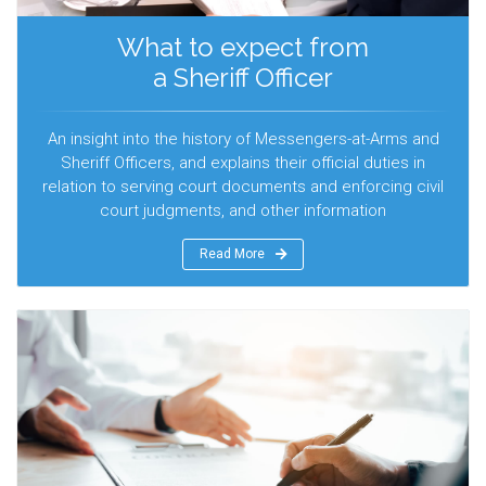
What to expect from
a Sheriff Officer
An insight into the history of Messengers-at-Arms and
Sheriff Officers, and explains their official duties in
relation to serving court documents and enforcing civil
court judgments, and other information
Read More