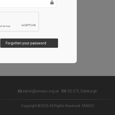
Forgotten your password
admin@smaso.org.uk
DX:
ED 575, Edinburgh
Copyright ©2026 All Rights Reserved. SMASO