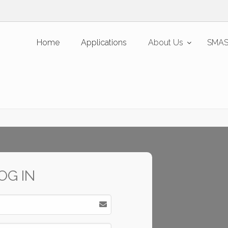
Home
Applications
About Us
SMAS
OG IN