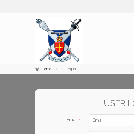
Home
User log in
USER L
Email
*