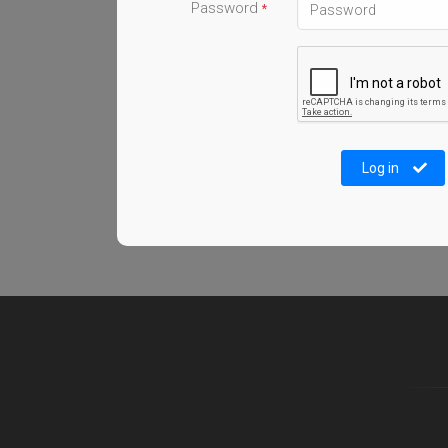
Password
*
Log in