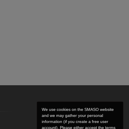
We use cookies on the SMASO website
and we may gather your personal
information (if you create a free user
account). Please either accept the terms