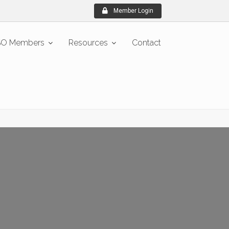
Member Login
O Members
Resources
Contact