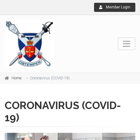
Member Login
Home
Coronavirus (COVID-19)
CORONAVIRUS (COVID-
19)