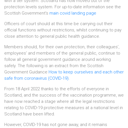
with a tier system. Scotland has now moved out of the
protection levels system. For up-to-date information see the
Scottish Government’s
main covid landing page
Officers of court should at this time be carrying out their
official functions without restrictions, whilst continuing to pay
close attention to general public health guidance.
Members should, for their own protection, their colleagues’,
employees’ and members of the general public, continue to
follow all general government guidance around working
safely. The following is an extract from the Scottish
Government Guidance
How to keep ourselves and each other
safe from coronavirus (COVID-19).
From 18 April 2022 thanks to the efforts of everyone in
Scotland, and the success of the vaccination programme, we
have now reached a stage where all the legal restrictions
relating to COVID-19 protective measures at a national level in
Scotland have been lifted.
However, COVID-19 has not gone away, and it remains