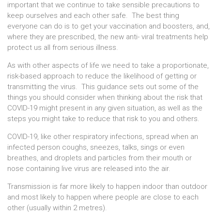
important that we continue to take sensible precautions to
keep ourselves and each other safe. The best thing
everyone can do is to get your vaccination and boosters, and,
where they are prescribed, the new anti- viral treatments help
protect us all from serious illness.
As with other aspects of life we need to take a proportionate,
risk-based approach to reduce the likelihood of getting or
transmitting the virus. This guidance sets out some of the
things you should consider when thinking about the risk that
COVID-19 might present in any given situation, as well as the
steps you might take to reduce that risk to you and others.
COVID-19, like other respiratory infections, spread when an
infected person coughs, sneezes, talks, sings or even
breathes, and droplets and particles from their mouth or
nose containing live virus are released into the air.
Transmission is far more likely to happen indoor than outdoor
and most likely to happen where people are close to each
other (usually within 2 metres).