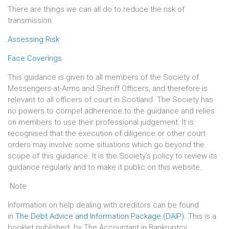
There are things we can all do to reduce the risk of
transmission.
Assessing Risk
Face Coverings
This guidance is given to all members of the Society of
Messengers-at-Arms and Sheriff Officers, and therefore is
relevant to all officers of court in Scotland. The Society has
no powers to compel adherence to the guidance and relies
on members to use their professional judgement. It is
recognised that the execution of diligence or other court
orders may involve some situations which go beyond the
scope of this guidance. It is the Society’s policy to review its
guidance regularly and to make it public on this website.
Note
Information on help dealing with creditors can be found
in
The Debt Advice and Information Package (DAIP)
. This is a
booklet published by The Accountant in Bankruptcy,