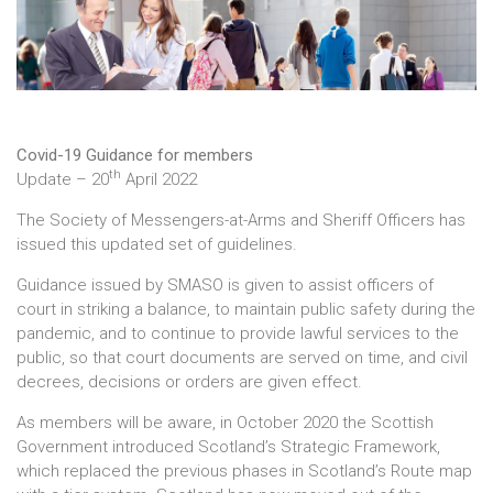
Covid-19 Guidance for members
th
Update – 20
April 2022
The Society of Messengers-at-Arms and Sheriff Officers has
issued this updated set of guidelines.
Guidance issued by SMASO is given to assist officers of
court in striking a balance, to maintain public safety during the
pandemic, and to continue to provide lawful services to the
public, so that court documents are served on time, and civil
decrees, decisions or orders are given effect.
As members will be aware, in October 2020 the Scottish
Government introduced Scotland’s Strategic Framework,
which replaced the previous phases in Scotland’s Route map