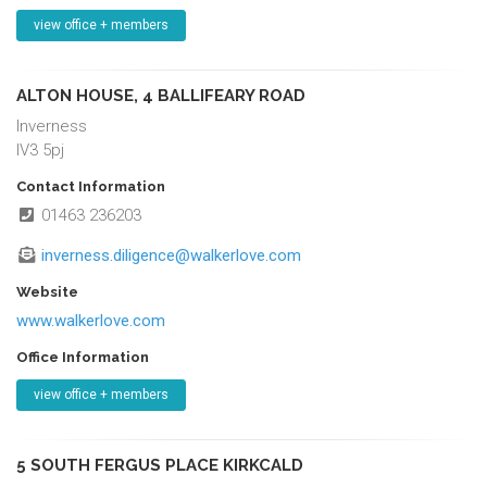
view office + members
ALTON HOUSE, 4 BALLIFEARY ROAD
Inverness
IV3 5pj
Contact Information
01463 236203
inverness.diligence@walkerlove.com
Website
www.walkerlove.com
Office Information
view office + members
5 SOUTH FERGUS PLACE KIRKCALD