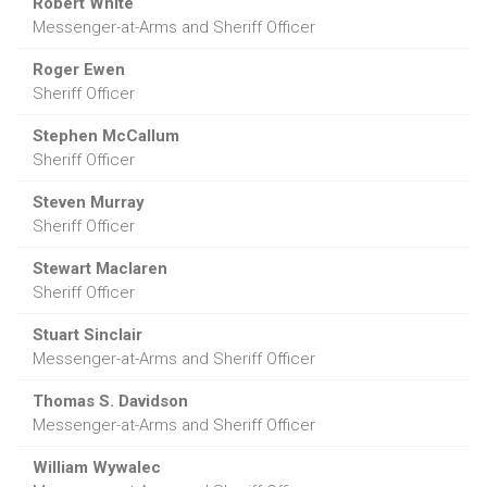
Robert White
Messenger-at-Arms and Sheriff Officer
Roger Ewen
Sheriff Officer
Stephen McCallum
Sheriff Officer
Steven Murray
Sheriff Officer
Stewart Maclaren
Sheriff Officer
Stuart Sinclair
Messenger-at-Arms and Sheriff Officer
Thomas S. Davidson
Messenger-at-Arms and Sheriff Officer
William Wywalec