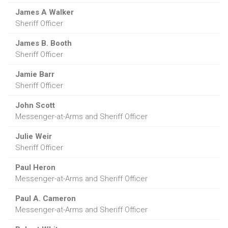
James A Walker
Sheriff Officer
James B. Booth
Sheriff Officer
Jamie Barr
Sheriff Officer
John Scott
Messenger-at-Arms and Sheriff Officer
Julie Weir
Sheriff Officer
Paul Heron
Messenger-at-Arms and Sheriff Officer
Paul A. Cameron
Messenger-at-Arms and Sheriff Officer