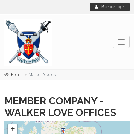
Member Login
Home
Member Directory
MEMBER COMPANY -
WALKER LOVE OFFICES
+