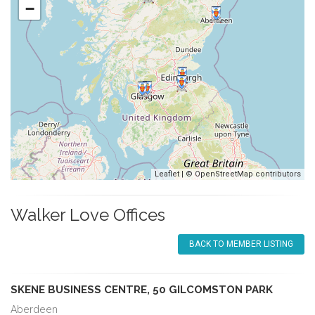
−
Leaflet
| ©
OpenStreetMap
contributors
Walker Love Offices
BACK TO MEMBER LISTING
SKENE BUSINESS CENTRE, 50 GILCOMSTON PARK
Aberdeen