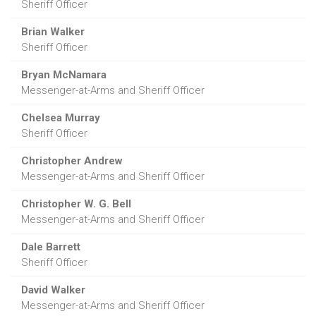
Sheriff Officer
Brian Walker
Sheriff Officer
Bryan McNamara
Messenger-at-Arms and Sheriff Officer
Chelsea Murray
Sheriff Officer
Christopher Andrew
Messenger-at-Arms and Sheriff Officer
Christopher W. G. Bell
Messenger-at-Arms and Sheriff Officer
Dale Barrett
Sheriff Officer
David Walker
Messenger-at-Arms and Sheriff Officer