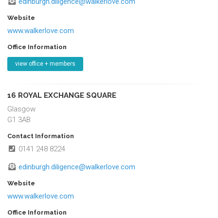
edinburgh.diligence@walkerlove.com
Website
www.walkerlove.com
Office Information
view office + members
16 ROYAL EXCHANGE SQUARE
Glasgow
G1 3AB
Contact Information
0141 248 8224
edinburgh.diligence@walkerlove.com
Website
www.walkerlove.com
Office Information