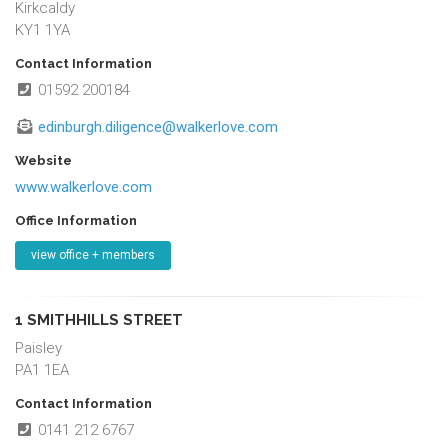
Kirkcaldy
KY1 1YA
Contact Information
01592 200184
edinburgh.diligence@walkerlove.com
Website
www.walkerlove.com
Office Information
view office + members
1 SMITHHILLS STREET
Paisley
PA1 1EA
Contact Information
0141 212 6767