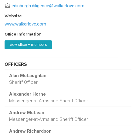
edinburgh.diligence@walkerlove.com
Website
www.walkerlove.com
Office Information
view office + members
OFFICERS
Alan McLaughlan
Sheriff Officer
Alexander Horne
Messenger-at-Arms and Sheriff Officer
Andrew McLean
Messenger-at-Arms and Sheriff Officer
Andrew Richardson