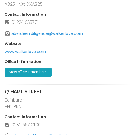
AB25 1NX; DXAB25
Contact Information
01224 635771
aberdeen.diligence@walkerlove.com
Website
www.walkerlove.com
Office Information
view office + members
17 HART STREET
Edinburgh
EH1 3RN
Contact Information
0131 557 0100