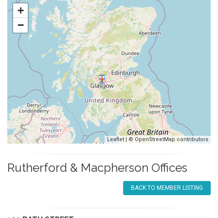
+
−
Leaflet
| ©
OpenStreetMap
contributors
Rutherford & Macpherson Offices
BACK TO MEMBER LISTING