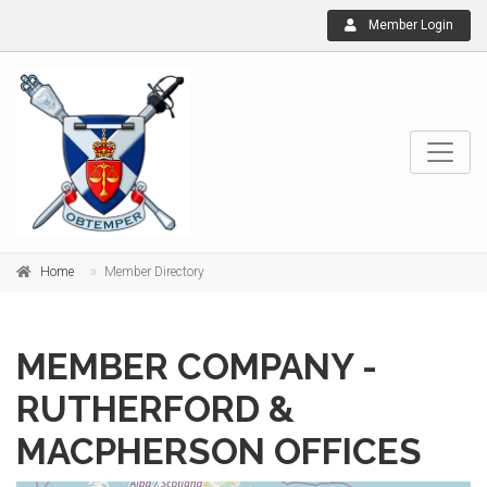
Member Login
Home
Member Directory
MEMBER COMPANY -
RUTHERFORD &
MACPHERSON OFFICES