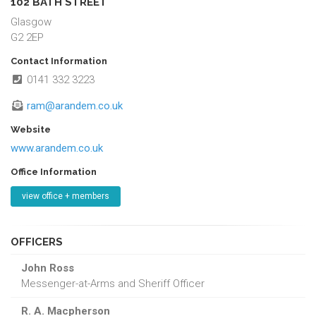
102 BATH STREET
Glasgow
G2 2EP
Contact Information
0141 332 3223
ram@arandem.co.uk
Website
www.arandem.co.uk
Office Information
view office + members
OFFICERS
John Ross
Messenger-at-Arms and Sheriff Officer
R. A. Macpherson