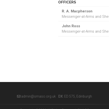
OFFICERS
R. A. Macpherson
Messenger-at-Arms and Sheri
John Ross
Messenger-at-Arms and Sheri
admin@smaso.org.uk
DX:
ED 575, Edinburgh