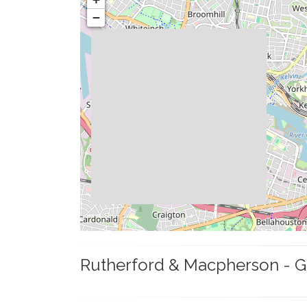
−
Rutherford & Macpherson - G