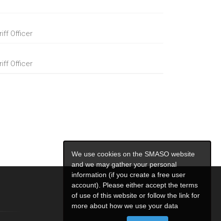
ff Officer
ff Officer
We use cookies on the SMASO website
and we may gather your personal
information (if you create a free user
account). Please either accept the terms
of use of this website or follow the link for
more about how we use your data