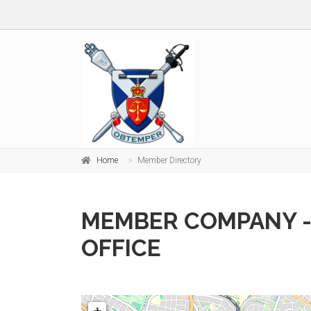
Home
Member Directory
MEMBER COMPANY -
OFFICE
+