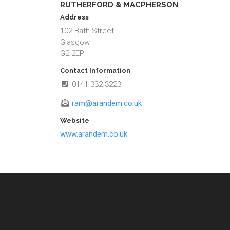
RUTHERFORD & MACPHERSON
Address
102 Bath Street
Glasgow
G2 2EP
Contact Information
0141 332 3223
ram@arandem.co.uk
Website
www.arandem.co.uk