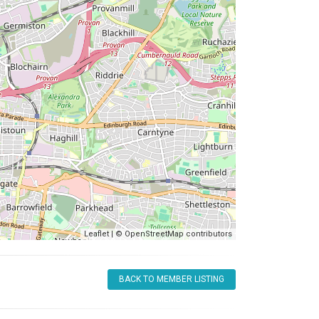
Leaflet
| ©
OpenStreetMap
contributors
BACK TO MEMBER LISTING