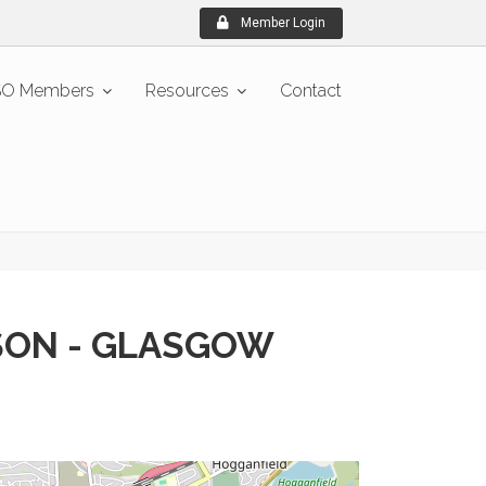
Member Login
O Members
Resources
Contact
SON - GLASGOW