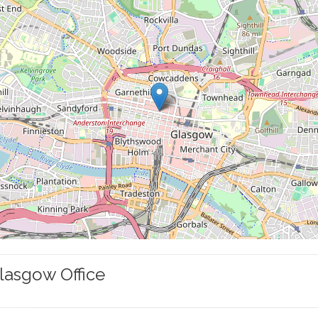
lasgow Office