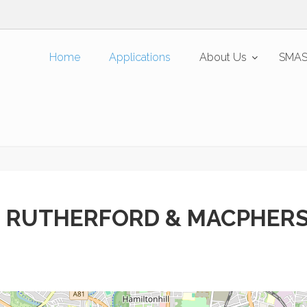
Home
Applications
About Us
SMAS
 RUTHERFORD & MACPHER