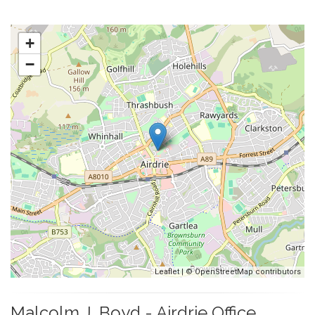
+
−
Leaflet
| ©
OpenStreetMap
contributors
Malcolm J. Boyd - Airdrie Office