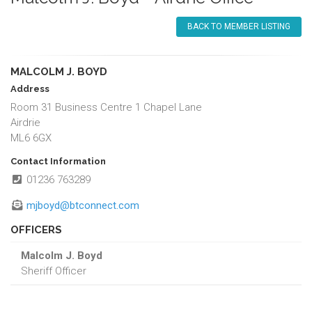
BACK TO MEMBER LISTING
MALCOLM J. BOYD
Address
Room 31 Business Centre 1 Chapel Lane
Airdrie
ML6 6GX
Contact Information
01236 763289
mjboyd@btconnect.com
OFFICERS
Malcolm J. Boyd
Sheriff Officer