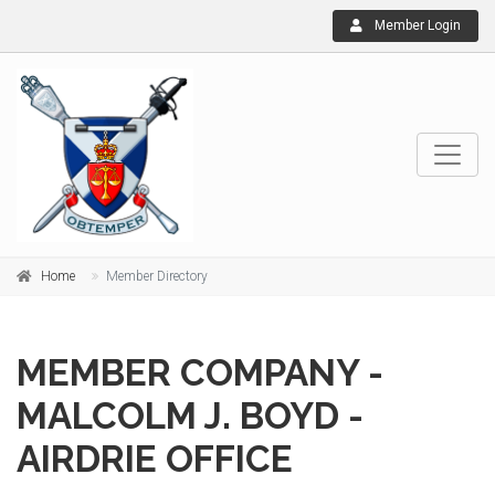
Member Login
Home
Member Directory
MEMBER COMPANY -
MALCOLM J. BOYD -
AIRDRIE OFFICE