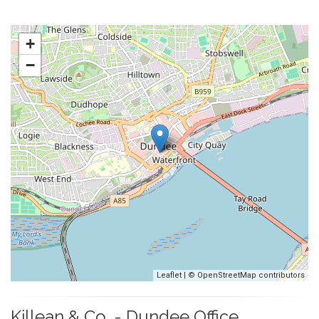
+
−
Leaflet
| ©
OpenStreetMap
contributors
Killean & Co. - Dundee Office