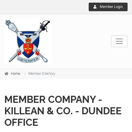
Member Login
Home
Member Directory
MEMBER COMPANY -
KILLEAN & CO. - DUNDEE
OFFICE