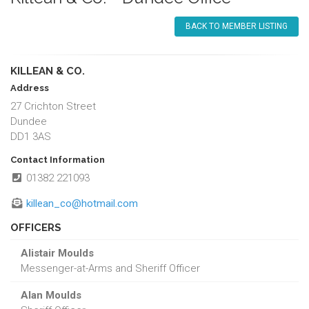
BACK TO MEMBER LISTING
KILLEAN & CO.
Address
27 Crichton Street
Dundee
DD1 3AS
Contact Information
01382 221093
killean_co@hotmail.com
OFFICERS
Alistair Moulds
Messenger-at-Arms and Sheriff Officer
Alan Moulds