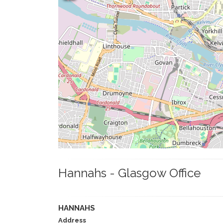
Hannahs - Glasgow Office
HANNAHS
Address