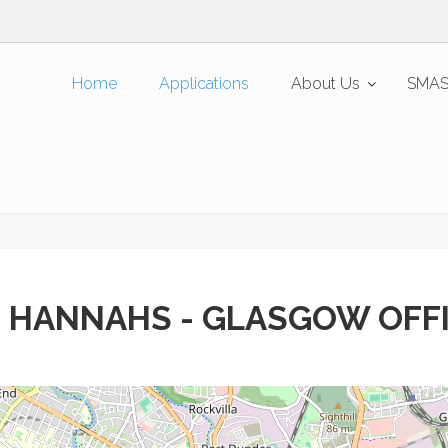
Home
Applications
About Us
SMAS
 HANNAHS - GLASGOW OFF