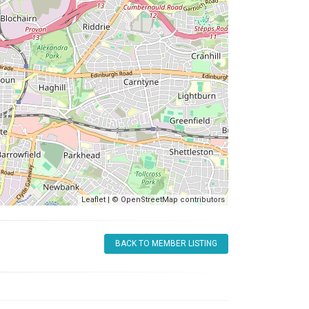
Leaflet
| ©
OpenStreetMap
contributors
BACK TO MEMBER LISTING