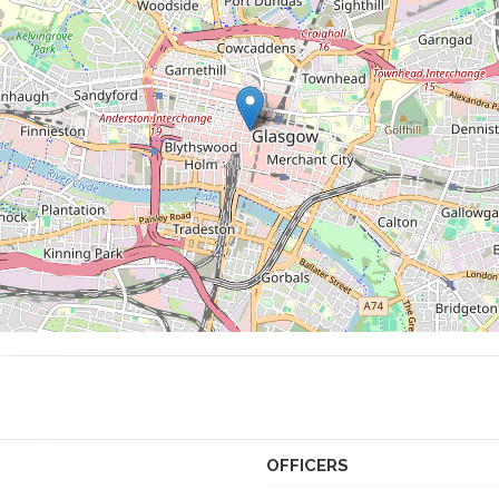
OFFICERS