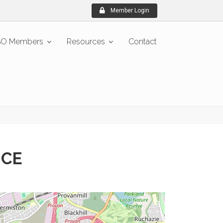
Member Login
O Members
Resources
Contact
ICE