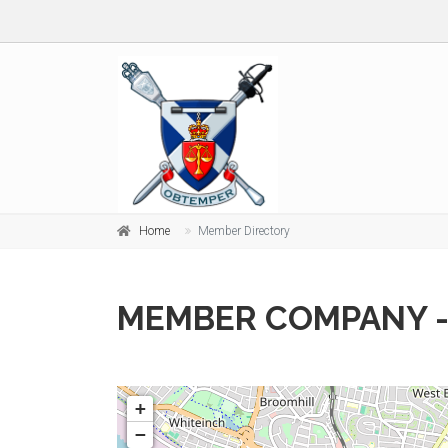
Home
Member Directory
MEMBER COMPANY -
+
−