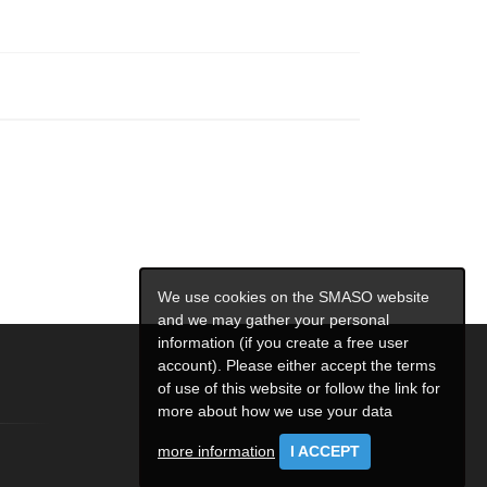
We use cookies on the SMASO website
and we may gather your personal
information (if you create a free user
account). Please either accept the terms
of use of this website or follow the link for
more about how we use your data
more information
I ACCEPT