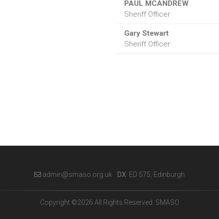
PAUL MCANDREW
Sheriff Officer
Gary Stewart
Sheriff Officer
admin@smaso.org.uk
DX:
ED 575, Edinburgh
Copyright ©2026 All Rights Reserved. SMASO