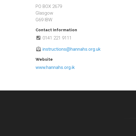
PO BOX 2679
Glasgow
G69 IBW
Contact Information
0141 221 9111
instructions@hannahs.org.uk
Website
www.hannahs.org.ik