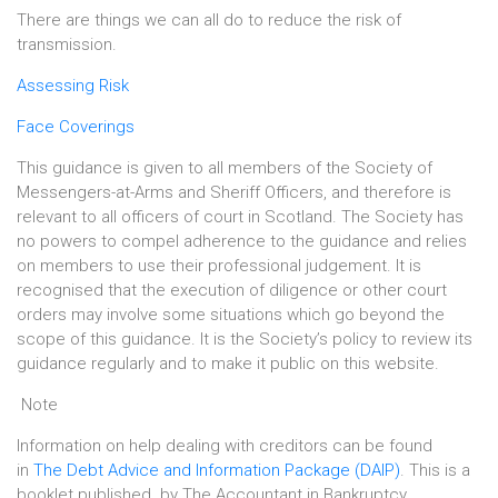
There are things we can all do to reduce the risk of
transmission.
Assessing Risk
Face Coverings
This guidance is given to all members of the Society of
Messengers-at-Arms and Sheriff Officers, and therefore is
relevant to all officers of court in Scotland. The Society has
no powers to compel adherence to the guidance and relies
on members to use their professional judgement. It is
recognised that the execution of diligence or other court
orders may involve some situations which go beyond the
scope of this guidance. It is the Society’s policy to review its
guidance regularly and to make it public on this website.
Note
Information on help dealing with creditors can be found
in
The Debt Advice and Information Package (DAIP)
. This is a
booklet published by The Accountant in Bankruptcy,