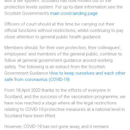
with a tier system. Scotland has now moved out of the
protection levels system. For up-to-date information see the
Scottish Government’s
main covid landing page
Officers of court should at this time be carrying out their
official functions without restrictions, whilst continuing to pay
close attention to general public health guidance.
Members should, for their own protection, their colleagues’,
employees’ and members of the general public, continue to
follow all general government guidance around working
safely. The following is an extract from the Scottish
Government Guidance
How to keep ourselves and each other
safe from coronavirus (COVID-19).
From 18 April 2022 thanks to the efforts of everyone in
Scotland, and the success of the vaccination programme, we
have now reached a stage where all the legal restrictions
relating to COVID-19 protective measures at a national level in
Scotland have been lifted.
However, COVID-19 has not gone away, and it remains