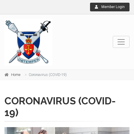
Member Login
Home
Coronavirus (COVID-19)
CORONAVIRUS (COVID-
19)