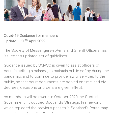
Covid-19 Guidance for members
th
Update – 20
April 2022
The Society of Messengers-at-Arms and Sheriff Officers has
issued this updated set of guidelines.
Guidance issued by SMASO is given to assist officers of
court in striking a balance, to maintain public safety during the
pandemic, and to continue to provide lawful services to the
public, so that court documents are served on time, and civil
decrees, decisions or orders are given effect.
As members will be aware, in October 2020 the Scottish
Government introduced Scotland’s Strategic Framework,
which replaced the previous phases in Scotland’s Route map