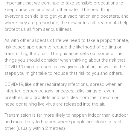
important that we continue to take sensible precautions to
keep ourselves and each other safe. The best thing
everyone can do is to get your vaccination and boosters, and,
where they are prescribed, the new anti- viral treatments help
protect us all from serious illness.
As with other aspects of life we need to take a proportionate,
risk-based approach to reduce the likelihood of getting or
transmitting the virus. This guidance sets out some of the
things you should consider when thinking about the risk that
COVID-19 might present in any given situation, as well as the
steps you might take to reduce that risk to you and others.
COVID-19, like other respiratory infections, spread when an
infected person coughs, sneezes, talks, sings or even
breathes, and droplets and particles from their mouth or
nose containing live virus are released into the air.
Transmission is far more likely to happen indoor than outdoor
and most likely to happen where people are close to each
other (usually within 2 metres).